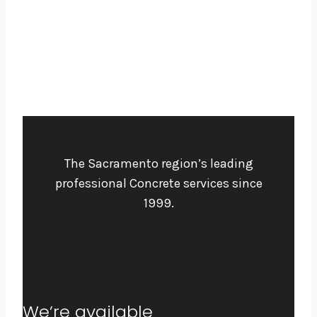
The Sacramento region’s leading
professional Concrete services since
1999.
We’re available