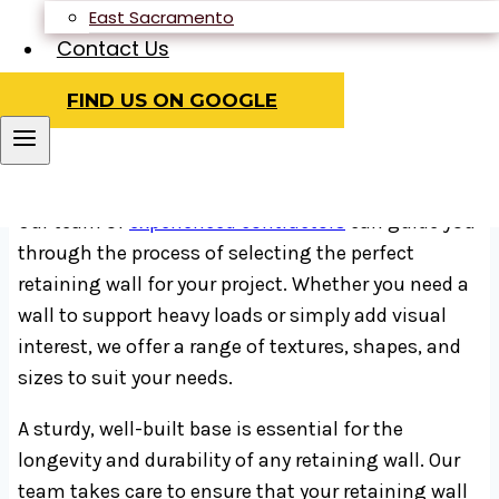
construction project, as they can provide support
East Sacramento
for the weight and structure above them while also
Contact Us
dividing space within high-rise buildings. In areas
FIND US ON GOOGLE
prone to earthquakes or with buildings closely
situated, retaining walls can help prevent
instability and ensure safety.
Our team of
experienced contractors
can guide you
through the process of selecting the perfect
retaining wall for your project. Whether you need a
wall to support heavy loads or simply add visual
interest, we offer a range of textures, shapes, and
sizes to suit your needs.
A sturdy, well-built base is essential for the
longevity and durability of any retaining wall. Our
team takes care to ensure that your retaining wall