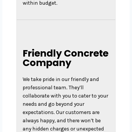
within budget.
Friendly Concrete
Company
We take pride in our friendly and
professional team. They’ll
collaborate with you to cater to your
needs and go beyond your
expectations. Our customers are
always happy, and there won’t be
any hidden charges or unexpected