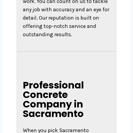
work. You can count on us to tackle
any job with accuracy and an eye for
detail. Our reputation is built on
offering top-notch service and
outstanding results.
Professional
Concrete
Company in
Sacramento
When you pick Sacramento