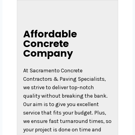
Affordable
Concrete
Company
At Sacramento Concrete
Contractors & Paving Specialists,
we strive to deliver top-notch
quality without breaking the bank.
Our aim is to give you excellent
service that fits your budget. Plus,
we ensure fast turnaround times, so
your project is done on time and