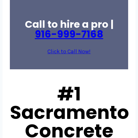
Call to hire a pro |
916-999-7168
Click to Call Now!
#1
Sacramento
Concrete