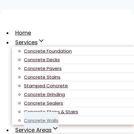
Skip
to
content
Home
Services
Concrete Foundation
Concrete Decks
Concrete Pavers
Sacramento
Concrete Stains
​Concrete Retaining
Stamped Concrete
Walls
Concrete Grinding
Concrete Sealers
Concrete Steps & Stairs
Concrete Walls
Service Areas
Concrete
retaining walls are a crucial aspect of any