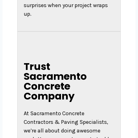
surprises when your project wraps
up.
Trust
Sacramento
Concrete
Company
At Sacramento Concrete
Contractors & Paving Specialists,
we’re all about doing awesome