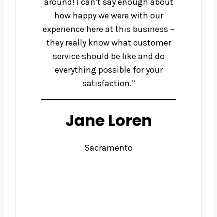
around! I can’t say enough about
how happy we were with our
experience here at this business –
they really know what customer
service should be like and do
everything possible for your
satisfaction.”
Jane Loren
Sacramento