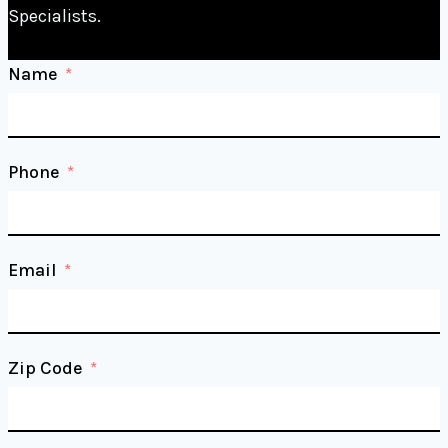
Specialists.
Name
Phone
Email
Zip Code