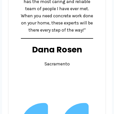
has the most caring and reliable
team of people I have ever met.
When you need concrete work done
on your home, these experts will be
there every step of the way!”
Dana Rosen
Sacramento