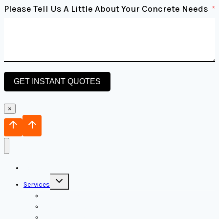
Please Tell Us A Little About Your Concrete Needs
GET INSTANT QUOTES
×
Home
Toggle
Services
child
menu
Concrete Foundation
Concrete Decks
Concrete Pavers