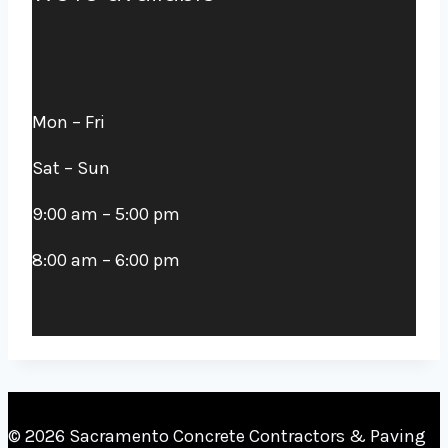
Mon – Fri
Sat – Sun
9:00 am – 5:00 pm
8:00 am – 6:00 pm
© 2026
Sacramento Concrete Contractors & Paving