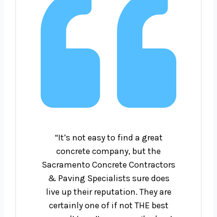
“It’s not easy to find a great
concrete company, but the
Sacramento Concrete Contractors
& Paving Specialists sure does
live up their reputation. They are
certainly one of if not THE best