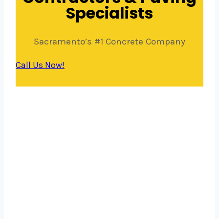
Specialists
Sacramento’s #1 Concrete Company
Call Us Now!