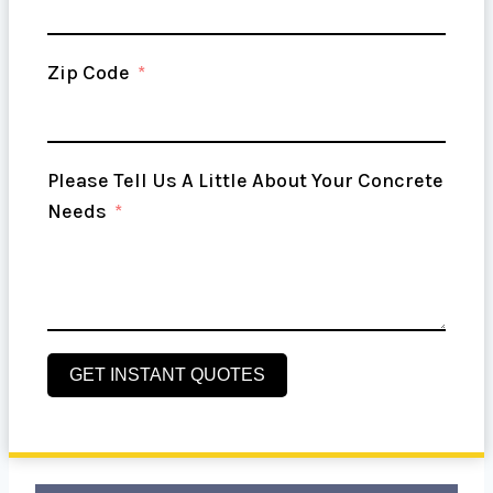
Zip Code
Please Tell Us A Little About Your Concrete
Needs
GET INSTANT QUOTES