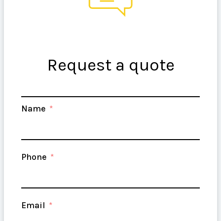
your vision to life!
Request a quote
Name
Phone
Email