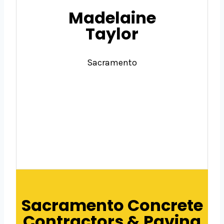
Madelaine
Taylor
Sacramento
Sacramento Concrete
Contractors & Paving