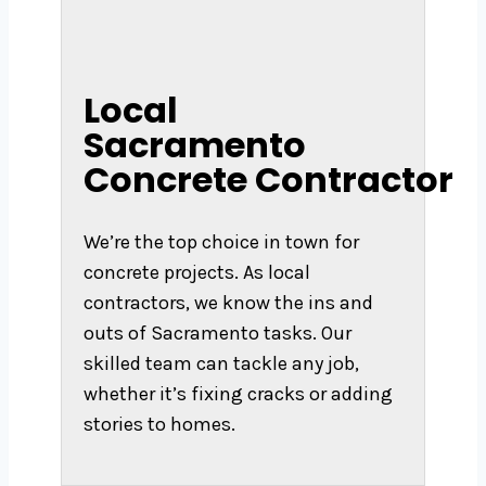
Local
Sacramento
Concrete Contractor
We’re the top choice in town for
concrete projects. As local
contractors, we know the ins and
outs of Sacramento tasks. Our
skilled team can tackle any job,
whether it’s fixing cracks or adding
stories to homes.