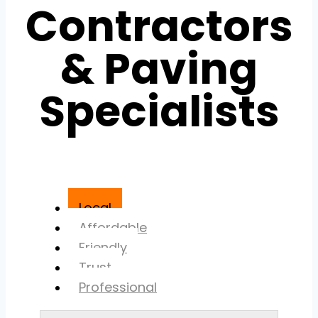
Contractors
& Paving
Specialists
Local
Affordable
Friendly
Trust
Professional