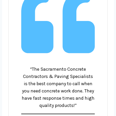
“The Sacramento Concrete
Contractors & Paving Specialists
is the best company to call when
you need concrete work done. They
have fast response times and high
quality products!”