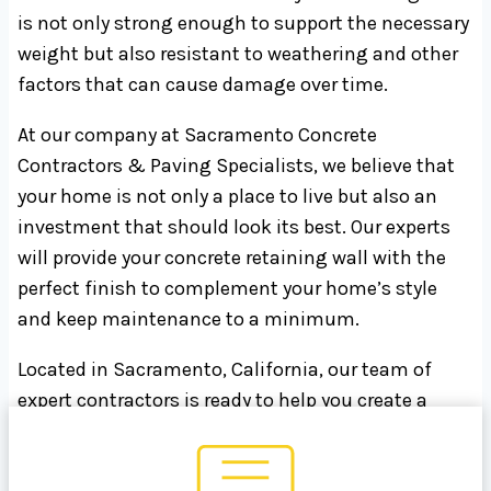
is not only strong enough to support the necessary
weight but also resistant to weathering and other
factors that can cause damage over time.
At our company at Sacramento Concrete
Contractors & Paving Specialists, we believe that
your home is not only a place to live but also an
investment that should look its best. Our experts
will provide your concrete retaining wall with the
perfect finish to complement your home’s style
and keep maintenance to a minimum.
Located in Sacramento, California, our team of
expert contractors is ready to help you create a
stunning outdoor space. Contact us today at 916-
999-7168 to learn more about how we can bring