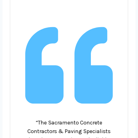
“The Sacramento Concrete
Contractors & Paving Specialists