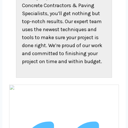
Concrete Contractors & Paving
Specialists, you’ll get nothing but
top-notch results. Our expert team
uses the newest techniques and
tools to make sure your project is
done right. We’re proud of our work
and committed to finishing your
project on time and within budget.